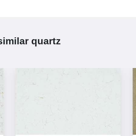
similar
quartz