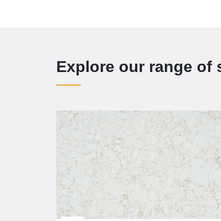
Explore our range of 