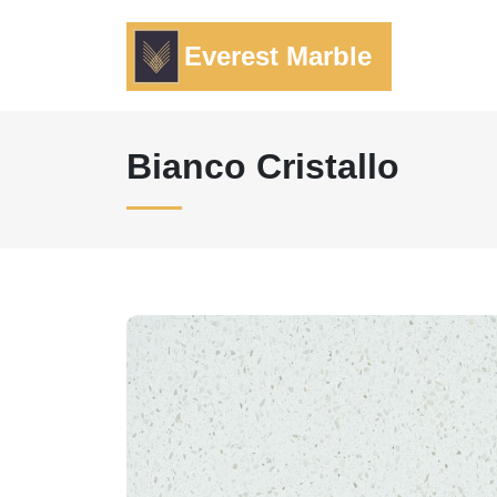
Everest Marble
Bianco Cristallo