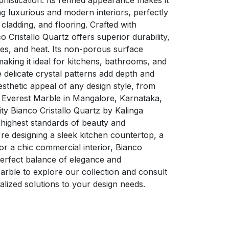
histication. Its refined appearance makes it
ng luxurious and modern interiors, perfectly
 cladding, and flooring. Crafted with
Cristallo Quartz offers superior durability,
hes, and heat. Its non-porous surface
king it ideal for kitchens, bathrooms, and
e delicate crystal patterns add depth and
sthetic appeal of any design style, from
t Everest Marble in Mangalore, Karnataka,
y Bianco Cristallo Quartz by Kalinga
 highest standards of beauty and
e designing a sleek kitchen countertop, a
or a chic commercial interior, Bianco
 perfect balance of elegance and
 Marble to explore our collection and consult
alized solutions to your design needs.