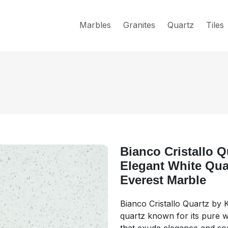
Marbles
Granites
Quartz
Tiles
Bianco Cristallo Q
Elegant White Quar
Everest Marble
Bianco Cristallo Quartz by 
quartz known for its pure wh