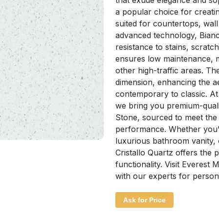
that exude elegance and sop
a popular choice for creati
suited for countertops, wall
advanced technology, Bianco 
resistance to stains, scratc
ensures low maintenance, ma
other high-traffic areas. Th
dimension, enhancing the ae
contemporary to classic. A
we bring you premium-qualit
Stone, sourced to meet the
performance. Whether you'r
luxurious bathroom vanity, 
Cristallo Quartz offers the
functionality. Visit Everest
with our experts for person
Ask for Price