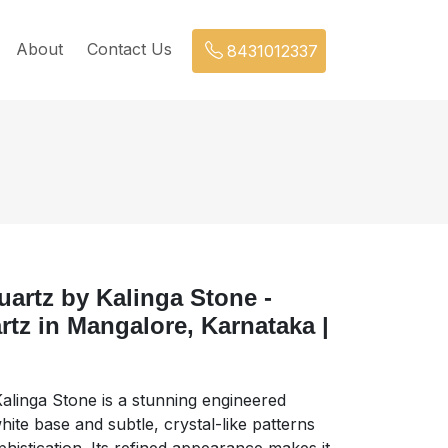
About
Contact Us
8431012337
uartz by Kalinga Stone -
tz in Mangalore, Karnataka |
Kalinga Stone is a stunning engineered
ite base and subtle, crystal-like patterns